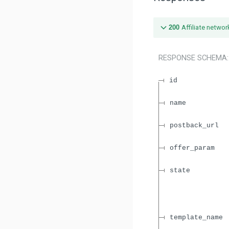
200
Affiliate networ
RESPONSE SCHEMA
id
name
postback_url
offer_param
state
template_name