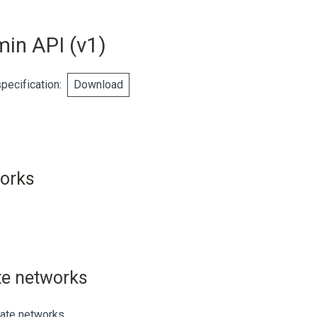
min API
(
v1
)
ecification
:
Download
works
iate networks
liate networks.