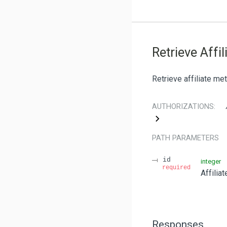
Retrieve Affil
Retrieve affiliate me
AUTHORIZATIONS:
PATH
PARAMETERS
id
integer
required
Affilia
Responses