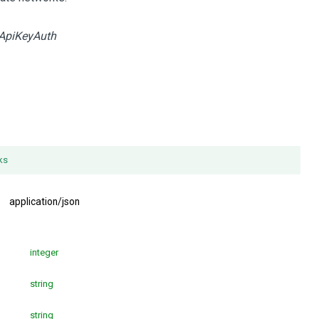
ApiKeyAuth
ks
:
application/json
integer
string
string