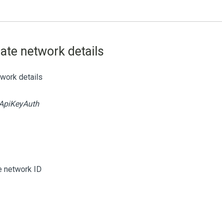
iate network details
twork details
ApiKeyAuth
te network ID