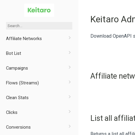
Keitaro Ad
Download OpenAPI sp
Affiliate Networks
Bot List
Campaigns
Affiliate net
Flows (Streams)
Clean Stats
Clicks
List all affil
Conversions
Returns a list all affi