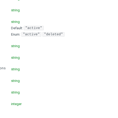
string
string
Default:
"active"
Enum
:
"active"
"deleted"
string
string
ons
string
string
string
integer