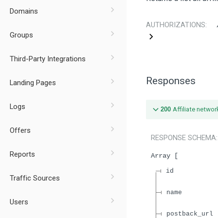
Domains
AUTHORIZATIONS:
Groups
Third-Party Integrations
Responses
Landing Pages
Logs
200
Affiliate networ
Offers
RESPONSE SCHEMA
Reports
Array
id
Traffic Sources
name
Users
postback_url