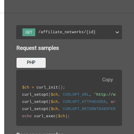
/affiliate_networks/{id}
GET
Request samples
PHP
Copy
$ch
=
curl_init
(
)
;
curl_setopt
(
$ch
,
CURLOPT_URL
,
'http://example.
curl_setopt
(
$ch
,
CURLOPT_HTTPHEADER
,
array
(
'Ap
curl_setopt
(
$ch
,
CURLOPT_RETURNTRANSFER
,
true
)
echo
curl_exec
(
$ch
)
;