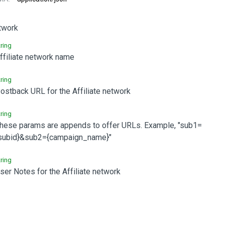
etwork
tring
ffiliate network name
tring
ostback URL for the Affiliate network
tring
hese params are appends to offer URLs. Example, "sub1=
subid}&sub2={campaign_name}"
tring
ser Notes for the Affiliate network