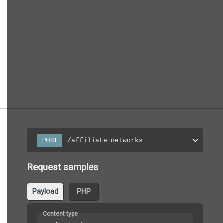
/affiliate_networks
POST
Request samples
Payload
PHP
Content type