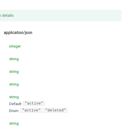
k details
:
application/json
integer
string
string
string
string
Default:
"active"
Enum
:
"active"
"deleted"
string