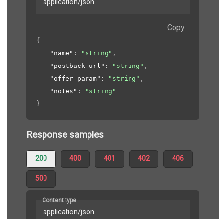
application/json
Copy
{
"name"
: 
"string"
,
"postback_url"
: 
"string"
,
"offer_param"
: 
"string"
,
"notes"
: 
"string"
}
Response samples
200
400
401
402
406
500
Content type
application/json