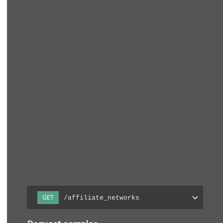
/affiliate_networks
GET