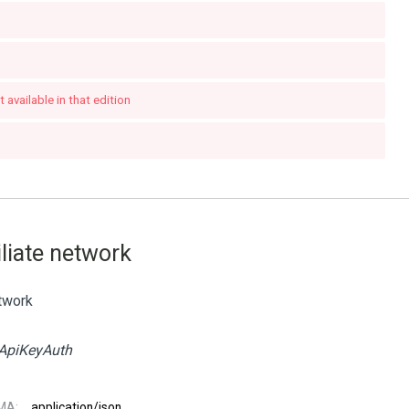
 available in that edition
iliate network
etwork
ApiKeyAuth
MA:
application/json