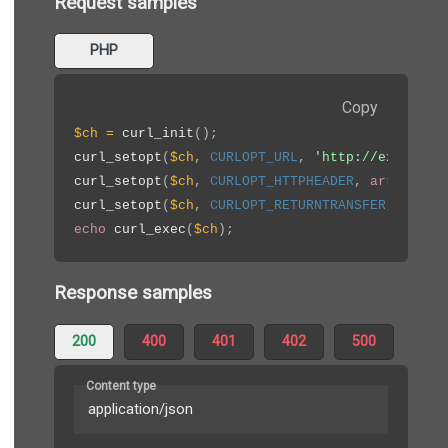
Request samples
PHP
Copy
$ch
=
curl_init
(
)
;
curl_setopt
(
$ch
,
CURLOPT_URL
,
'http://example.
curl_setopt
(
$ch
,
CURLOPT_HTTPHEADER
,
array
(
'Ap
curl_setopt
(
$ch
,
CURLOPT_RETURNTRANSFER
,
true
)
echo
curl_exec
(
$ch
)
;
Response samples
200
400
401
402
500
Content type
application/json