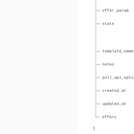
offer_param
state
template_name
notes
pull_api_opti
created_at
updated_at
offers