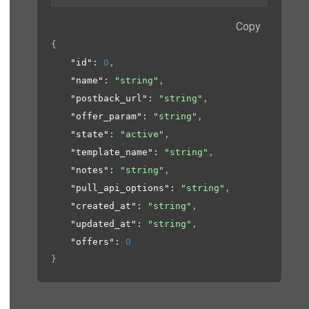
Copy
{
"id"
: 
0
,
"name"
: 
"string"
,
"postback_url"
: 
"string"
,
"offer_param"
: 
"string"
,
"state"
: 
"active"
,
"template_name"
: 
"string"
,
"notes"
: 
"string"
,
"pull_api_options"
: 
"string"
,
"created_at"
: 
"string"
,
"updated_at"
: 
"string"
,
"offers"
: 
0
}