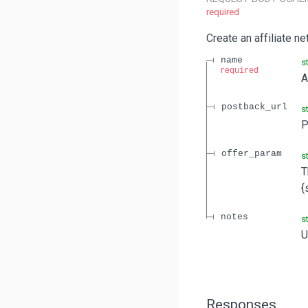
required
Create an affiliate n
name
s
required
A
postback_url
s
P
offer_param
s
T
{
notes
s
U
Responses