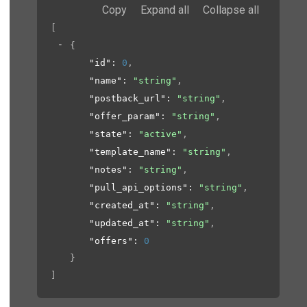
Copy
Expand all
Collapse all
[
{
"id"
: 
0
,
"name"
: 
"string"
,
"postback_url"
: 
"string"
,
"offer_param"
: 
"string"
,
"state"
: 
"active"
,
"template_name"
: 
"string"
,
"notes"
: 
"string"
,
"pull_api_options"
: 
"string"
,
"created_at"
: 
"string"
,
"updated_at"
: 
"string"
,
"offers"
: 
0
}
]